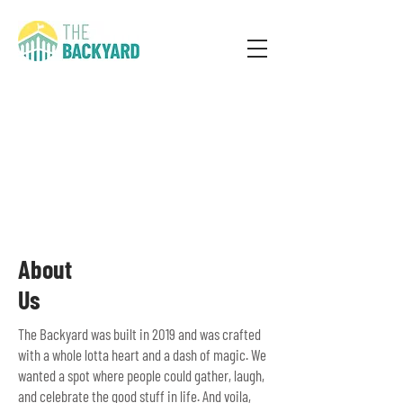
About
Us
The Backyard was built in 2019 and was crafted
with a whole lotta heart and a dash of magic. We
wanted a spot where people could gather, laugh,
and celebrate the good stuff in life. And voila,