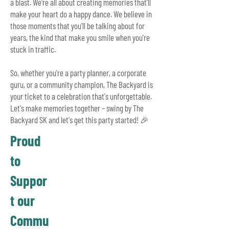
a blast.
We're all about creating memories that'll
make your heart do a happy dance. We believe in
those moments that you'll be talking about for
years, the kind that make you smile when you're
stuck in traffic.
So, whether you're a party planner, a corporate
guru, or a community champion, The Backyard is
your ticket to a celebration that's unforgettable.
Let's make memories together – swing by The
Backyard SK and let's get this party started! 🎉
Proud
to
Suppor
t our
Commu