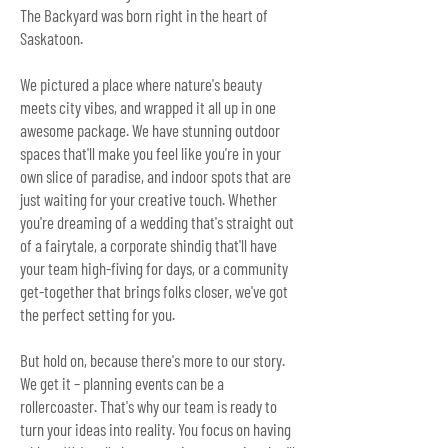
The Backyard was born right in the heart of
Saskatoon.
We pictured a place where nature's beauty
meets city vibes, and wrapped it all up in one
awesome package. We have stunning outdoor
spaces that'll make you feel like you're in your
own slice of paradise, and indoor spots that are
just waiting for your creative touch.
Whether
you're dreaming of a wedding that's straight out
of a fairytale, a corporate shindig that'll have
your team high-fiving for days, or a community
get-together that brings folks closer, we've got
the perfect setting for you.
But hold on, because there's more to our story.
We get it – planning events can be a
rollercoaster. That's why our tea
m is ready to
turn your ideas into reality. You focus on having