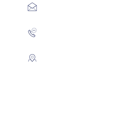
Wix.com
weddings@thebackyardsk.ca
306-665-5867
2426 Dudley Street, Saskatoon,
SK