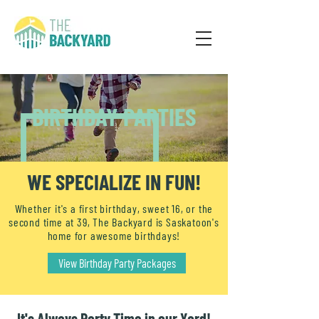
BIRTHDAY PARTIES
WE SPECIALIZE IN FUN!
Whether it's a first birthday, sweet 16, or the
second time at 39, The Backyard is Saskatoon's
home for awesome birthdays!
View Birthday Party Packages
It's Always Party Time in our Yard!