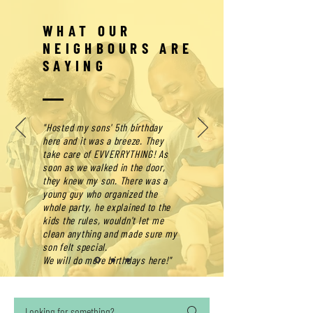
WHAT OUR
NEIGHBOURS ARE
SAYING
"Hosted my sons' 5th birthday
here and it was a breeze. They
take care of EVVERRYTHING! As
soon as we walked in the door,
they knew my son. There was a
young guy who organized the
whole party, he explained to the
kids the rules, wouldn't let me
clean anything and made sure my
son felt special.
We will do more birthdays here!"