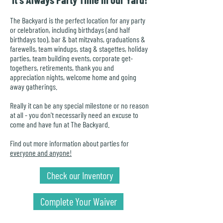
The Backyard is the perfect location for any party
or celebration, including birthdays (and half
birthdays too), bar & bat mitzvahs, graduations &
farewells, team windups, stag & stagettes, holiday
parties, team building events, corporate get-
togethers, retirements, thank you and
appreciation nights, welcome home and going
away gatherings.
Really it can be any special milestone or no reason
at all - you don't necessarily need an excuse to
come and have fun at The Backyard.
Find out more information about parties for
everyone and anyone!
Check our Inventory
Complete Your Waiver