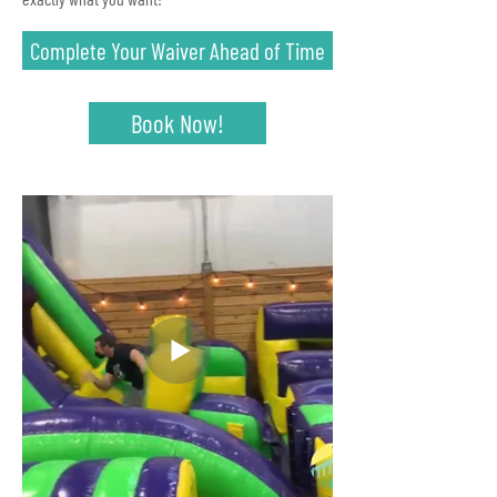
Complete Your Waiver Ahead of Time
Book Now!