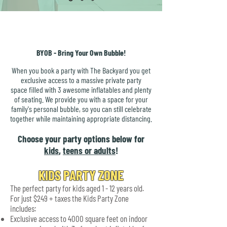
BYOB - Bring Your Own Bubble!
When you book a party with The Backyard you get
exclusive access to a massive private party
space filled with 3 awesome inflatables and plenty
of seating. We provide you with a space for your
family's personal bubble, so you can still celebrate
together while maintaining appropriate distancing.
Choose your party options below for
kids
,
teens or adults
!
KIDS PARTY ZONE
The perfect party for kids aged 1 - 12 years old.
For just $249 + taxes the Kids Party Zone
includes:
Exclusive access to 4000 square feet on indoor