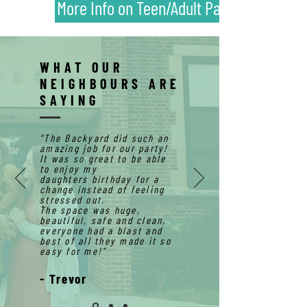
More Info on Teen/Adult Parties!
WHAT OUR
NEIGHBOURS ARE
SAYING
“The Backyard did such an
amazing job for our party!
It was so great to be able
to enjoy my
daughters
birthday
for a
change instead of feeling
stressed out.
The space was huge,
beautiful
, safe and clean,
everyone had a blast and
best of all they made it so
easy for me!
”
- Trevor