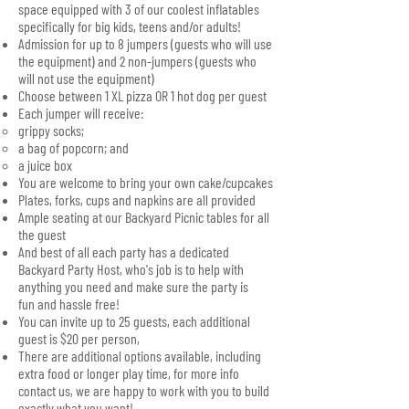
space equipped with 3 of our coolest inflatables
specifically for big kids, teens and/or adults!
Admission for up to 8 jumpers (guests who will use
the equipment) and 2 non-jumpers (guests who
will not use the equipment)
Choose between 1 XL pizza OR 1 hot dog per guest
Each jumper will receive:
grippy socks;
a bag of popcorn; and
a juice box
You are welcome to bring your own cake/cupcakes
Plates, forks, cups and napkins are all provided
Ample seating at our Backyard Picnic tables for all
the guest
And best of all each party has a dedicated
Backyard Party Host, who's job is to help with
anything you need and make sure the party is
fun and hassle free!
You can invite up to 25 guests, each additional
guest is $20 per person,
There are additional options available, including
extra food or longer play time, for more info
contact us, we are happy to work with you to build
exactly what you want!