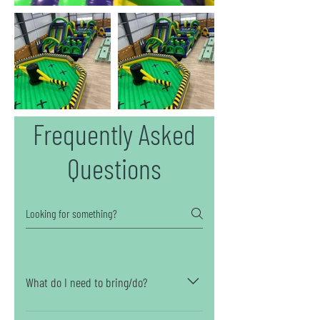
Frequently Asked
Questions
What do I need to bring/do?
Aside from selecting the perfect outfit and