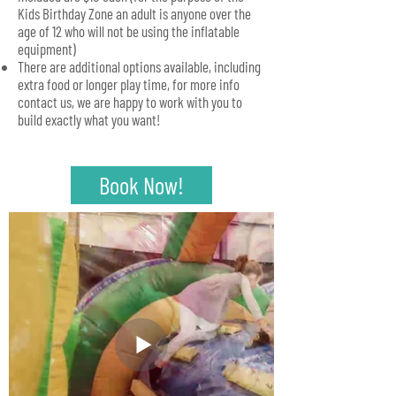
Kids Birthday Zone an adult is anyone over the
age of 12 who will not be using the inflatable
equipment)
There are additional options available, including
extra food or longer play time, for more info
contact us, we are happy to work with you to
build exactly what you want!
Book Now!