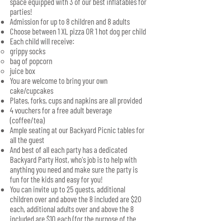
space equipped with 3 of our best inflatables for
parties!
Admission for up to 8 children and 8 adults
Choose between 1 XL pizza OR 1 hot dog per child
Each child will receive:
grippy socks
bag of popcorn
juice box
You are welcome to bring your own
cake/cupcakes
Plates, forks, cups and napkins are all provided
4 vouchers for a free adult beverage
(coffee/tea)
Ample seating at our Backyard Picnic tables for
all the guest
And best of all each party has a dedicated
Backyard Party Host, who's job is to help with
anything you need and make sure the party is
fun for the kids and easy for you!
You can invite up to 25 guests, additional
children over and above the 8 included are $20
each, additional adults over and above the 8
included are $10 each (for the purpose of the