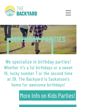
BIRTHDAY PARTIES
We specialize in birthday parties!
Whether it's a 1st birthdays or a sweet
16, lucky number 7 or the second time
at 39, The Backyard is Saskatoon's
home for awesome birthdays!
More Info on Kids Parties!