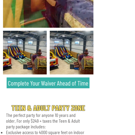
Complete Your Waiver Ahead of Time
TEEN & ADULT PARTY ZONE
The perfect party for anyone 10 years and
older. For only $249 + taxes the Teen & Adult
party package includes:
Exclusive access to 4000 square feet on indoor